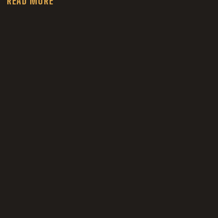
READ MORE