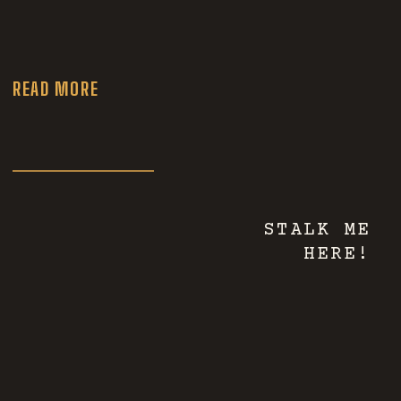
Wedding
Photographer
READ MORE
STALK ME
HERE!