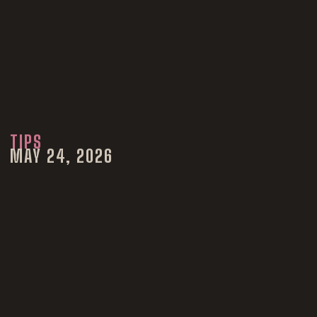
TIPS
MAY 24, 2026
Why
Photographers
Don’t Give RAW
Photos | Colorado