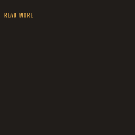
READ MORE