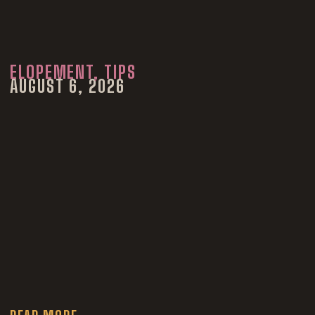
ELOPEMENT
,
TIPS
AUGUST 6, 2026
How to Have a
Denver
Courthouse
Wedding in 2027