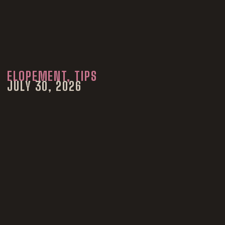
ELOPEMENT
,
TIPS
JULY 30, 2026
How to Elope in
Colorado in 2026:
Costs, Permits,
Marriage Licenses
and Planning