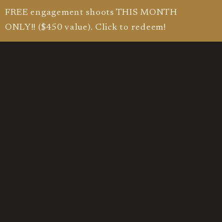
FREE engagement shoots THIS MONTH
ONLY!! ($450 value). Click to redeem!