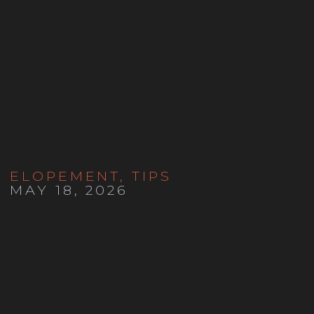
ELOPEMENT
,
TIPS
MAY 18, 2026
Colorado Self Solemnization
Guide | How to Marry