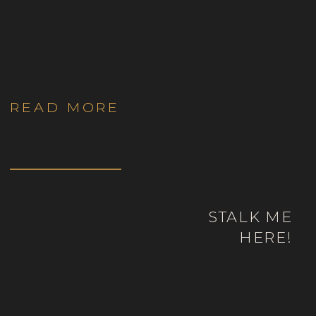
Yourselves in Colorado
READ MORE
STALK ME
HERE!