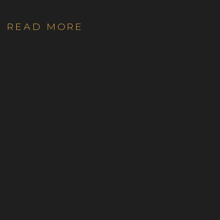
READ MORE