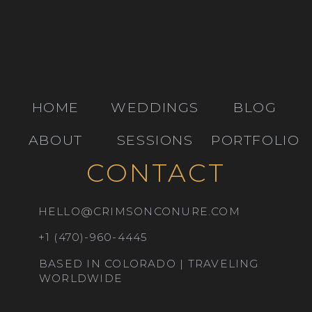
HOME
WEDDINGS
BLOG
ABOUT
SESSIONS
PORTFOLIO
CONTACT
HELLO@CRIMSONCONURE.COM
+1 (470)-960-4445
BASED IN COLORADO | TRAVELING
WORLDWIDE