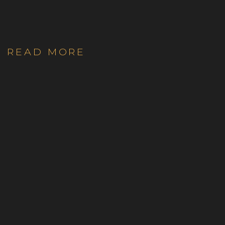
READ MORE