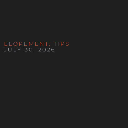
ELOPEMENT
,
TIPS
JULY 30, 2026
How to Elope in Colorado in
2026: Costs, Permits, Marriage
Licenses and Planning