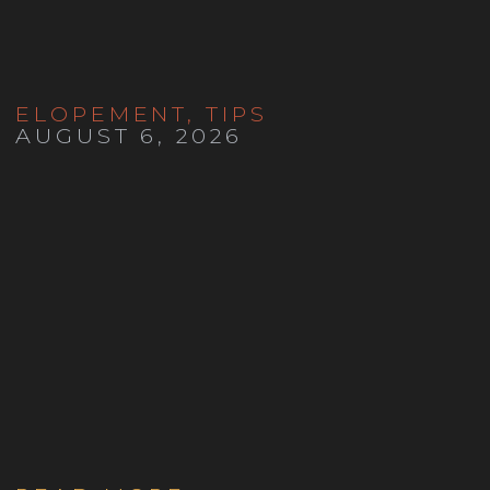
ELOPEMENT
,
TIPS
AUGUST 6, 2026
How to Have a Denver
Courthouse Wedding in 2027