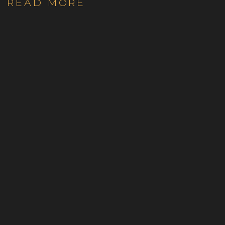
READ MORE